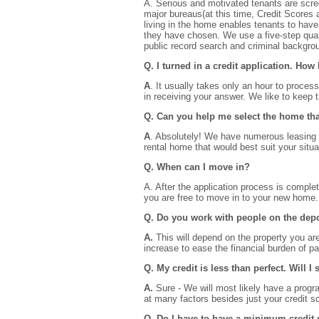
A. Serious and motivated tenants are screen
major bureaus(at this time, Credit Scores a
living in the home enables tenants to have 
they have chosen. We use a five-step quali
public record search and criminal backgr
Q. I turned in a credit application. How
A
. It usually takes only an hour to proces
in receiving your answer. We like to keep 
Q. Can you help me select the home tha
A
. Absolutely! We have numerous leasing s
rental home that would best suit your situa
Q. When can I move in?
A. After the application process is comple
you are free to move in to your new home.
Q. Do you work with people on the dep
A.
This will depend on the property you are
increase to ease the financial burden of p
Q. My credit is less than perfect. Will I
A.
Sure - We will most likely have a progra
at many factors besides just your credit s
Q. Do I have to have a minimum credit