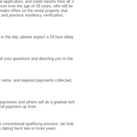
 application, and credit reports from all 3
rson over the age of 18 years, who will be
make offers on the rental property that
 and previous residency verification,
e in the day, please expect a 24 hour delay
l your questions and directing you to the
ur name, and required payments collected,
 payments and others will do a gradual rent
ull payment up front.
 a conventional qualifying process, we look
ns dating back two or more years.