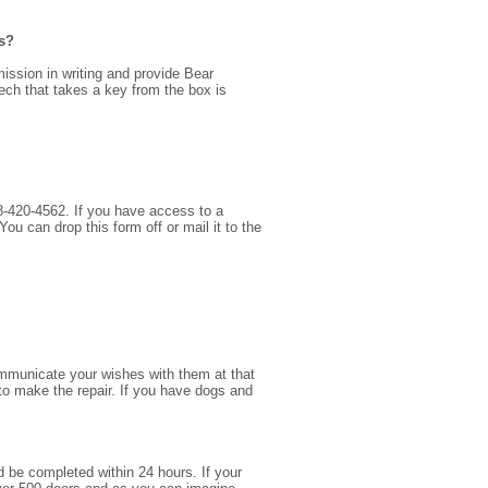
is?
ission in writing and provide Bear
ech that takes a key from the box is
928-420-4562. If you have access to a
 can drop this form off or mail it to the
communicate your wishes with them at that
to make the repair. If you have dogs and
and be completed within 24 hours. If your