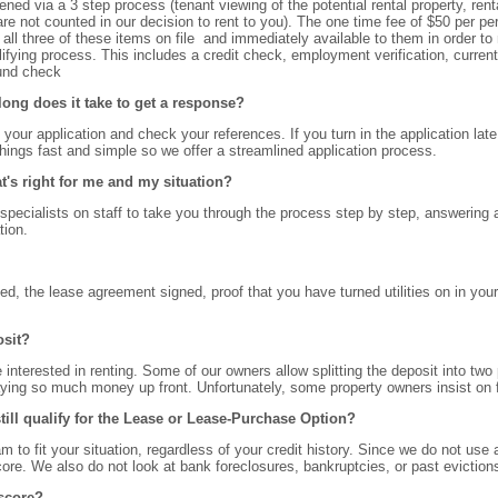
ed via a 3 step process (tenant viewing of the potential rental property, rental
re not counted in our decision to rent to you). The one time fee of $50 per pe
all three of these items on file and immediately available to them in order to 
fying process. This includes a credit check, employment verification, current
ound check
 long does it take to get a response?
s your application and check your references. If you turn in the application lat
things fast and simple so we offer a streamlined application process.
t's right for me and my situation?
pecialists on staff to take you through the process step by step, answering al
tion.
ted, the lease agreement signed, proof that you have turned utilities on in yo
osit?
 interested in renting. Some of our owners allow splitting the deposit into two
aying so much money up front. Unfortunately, some property owners insist on f
 still qualify for the Lease or Lease-Purchase Option?
m to fit your situation, regardless of your credit history. Since we do not use
core. We also do not look at bank foreclosures, bankruptcies, or past evictio
 score?