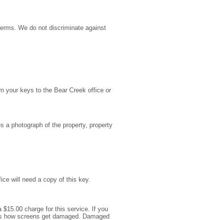
terms. We do not discriminate against
rn your keys to the Bear Creek office or
s a photograph of the property, property
ce will need a copy of this key.
 $15.00 charge for this service. If you
is is how screens get damaged. Damaged