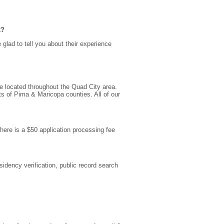
k?
e glad to tell you about their experience
e located throughout the Quad City area.
s of Pima & Maricopa counties. All of our
there is a $50 application processing fee
sidency verification, public record search