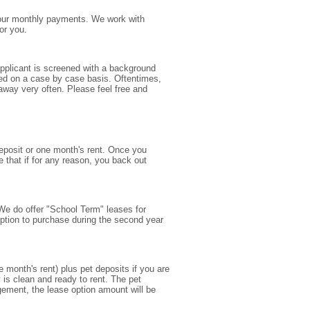
e your monthly payments. We work with
or you.
applicant is screened with a background
ered on a case by case basis. Oftentimes,
away very often. Please feel free and
deposit or one month's rent. Once you
e that if for any reason, you back out
. We do offer "School Term" leases for
option to purchase during the second year
month's rent) plus pet deposits if you are
 is clean and ready to rent. The pet
ngement, the lease option amount will be