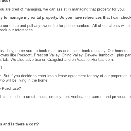
rties?
 you are tired of managing, we can assist in managing that property for you.
 to manage my rental property. Do you have references that I can chec
 our office and pull any owner file for phone numbers. All of our clients will b
eck our references.
ry daily, so be sure to book mark us and check back regularly. Our homes ar
owns like Prescott, Prescott Valley, Chino Valley, Dewey/Humboldt, plus part
ls tab. We also advertise on Craigslist and on VacationRentals.com.
s?
. But if you decide to enter into a lease agreement for any of our properties, 
ho will be living in the home.
se-Purchase?
This includes a credit check, employment verification, current and previous re
s and is there a cost?