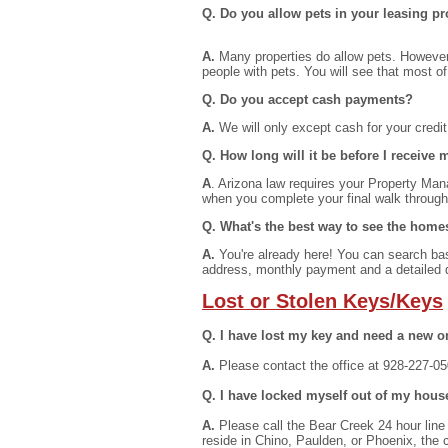
Q. Do you allow pets in your leasing pr
A.
Many properties do allow pets. However,
people with pets. You will see that most o
Q. Do you accept cash payments?
A.
We will only except cash for your credi
Q. How long will it be before I receive
A
. Arizona law requires your Property Mana
when you complete your final walk through
Q. What's the best way to see the home
A.
You're already here! You can search base
address, monthly payment and a detailed d
Lost or Stolen Keys/Keys
Q. I have lost my key and need a new o
A.
Please contact the office at 928-227-050
Q. I have locked myself out of my hous
A.
Please call the Bear Creek 24 hour line 
reside in Chino, Paulden, or Phoenix, the