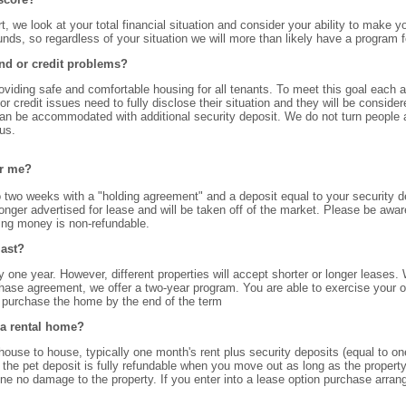
rt, we look at your total financial situation and consider your ability to mak
ounds, so regardless of your situation we will more than likely have a program f
nd or credit problems?
roviding safe and comfortable housing for all tenants. To meet this goal each 
r credit issues need to fully disclose their situation and they will be consid
can be accommodated with additional security deposit. We do not turn people 
us.
or me?
o two weeks with a "holding agreement" and a deposit equal to your security 
onger advertised for lease and will be taken off of the market. Please be awar
ding money is non-refundable.
last?
lly one year. However, different properties will accept shorter or longer leases
chase agreement, we offer a two-year program. You are able to exercise your 
u purchase the home by the end of the term
 a rental home?
e to house, typically one month's rent plus security deposits (equal to one 
 the pet deposit is fully refundable when you move out as long as the property
done no damage to the property. If you enter into a lease option purchase arra