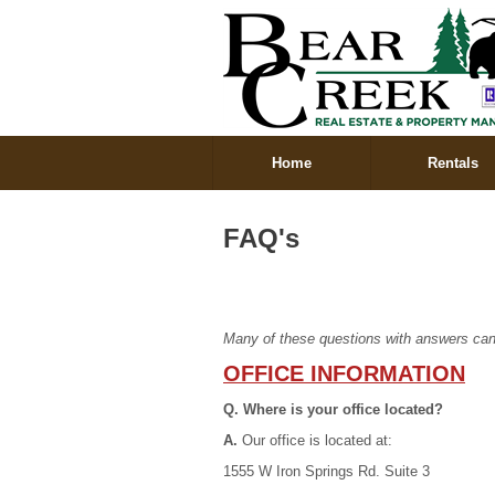
Home
Rentals
FAQ's
Many of these questions with answers can
OFFICE INFORMATION
Q. Where is your office located?
A.
Our office is located at:
1555 W Iron Springs Rd. Suite 3