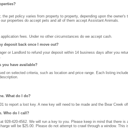
operties?
 the pet policy varies from property to property, depending upon the owner's 
f our properties do accept pets and all of them accept Assistant Animals.
t application fees. Under no other circumstances do we accept cash.
 my deposit back once I move out?
ger or Landlord to refund your deposit within 14 business days after you retu
.
s you have available?
d on selected criteria, such as location and price range. Each listing include
escription.
ne. What do I do?
1 to report a lost key. A new key will need to be made and the Bear Creek offi
e. Who do I call?
at 928-420-4562. We will run a key to you. Please keep in mind that there is a
 charge will be $25.00. Please do not attempt to crawl through a window. Th