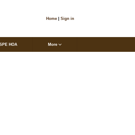
Home
|
Sign in
SPE HOA
More