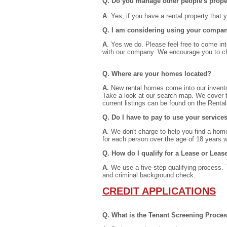
Q. Do you manage other people's prope
A
. Yes, if you have a rental property that
Q. I am considering using your company
A
. Yes we do. Please feel free to come into
with our company. We encourage you to ch
Q. Where are your homes located?
A.
New rental homes come into our invento
Take a look at our search map. We cover t
current listings can be found on the Renta
Q. Do I have to pay to use your service
A
. We don't charge to help you find a home
for each person over the age of 18 years w
Q. How do I qualify for a Lease or Lea
A
. We use a five-step qualifying process. 
and criminal background check.
CREDIT APPLICATIONS
Q. What is the Tenant Screening Proces