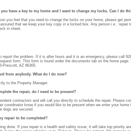
at you have a key to my home and I want to change my locks. Can I do th
eason you feel that you need to change the locks on your home, please get perm
 assured that we keep your key copy in a locked box. Any person i.e.: repair t
ck in sheet.
o report the problem. If it is after hours and it is an emergency, please call 
equest form. This form is found under the documents tab on the home page. You
 3-Prescott, AZ 86305.
heard from anybody. What do I do now?
ctly to the Property Manager.
plete the repair, do I need to be present?
endent contractors and will call you directly to schedule the repair. Please 
air coordinator know if you would like to be present when we enter your home 
he dogs are secured.
my repair to be completed?
ng done. If your repair is a health and safety issue, it will take top priority 