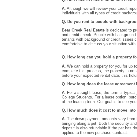
A.
Although we will review your credit repo
individuals with all types of credit backgr
Q. Do you rent to people with backgrou
Bear Creek Real Estate
is dedicated to p
and credit check. People with background o
tenants with background or credit issues 
comfortable to discuss your situation with 
Q. How long can you hold a property f
A.
We can hold a property for you for up t
complete this process, the property is no l
before your expected rental date, this hol
Q. How long does the lease agreement 
A
. For a straight lease, the term is typica
College Students. For a lease option `pur
of the leasing term. Our goal is to see yo
Q. How much does it cost to move into
A.
The down payment amounts vary from hous
bringing along a pet. Both the security and
deposit is also refundable if the pet has 
applied to the new purchase contract.