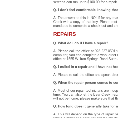
screens can run up to $100.00 for a repair.
Q. I don't feel comfortable knowing th
A
. The answer to this is NO! If for any r
Creek with a copy of that key. Please rest
mandated to complete a check out and che
REPAIRS
Q. What do I do if I have a repair?
A
. Please call the office at 928-227-0501 t
computer, you can complete a work-order r
office at 1555 W. Iron Springs Road Suite
Q. I called in a repair and I have not 
A.
Please re-call the office and speak dire
Q. When the repair person comes to com
A.
Most of our repair technicians are indep
time. You can also let the Bear Creek rep
will not be home, please make sure that t
Q. How long does it generally take for 
A.
This will depend on the type of repair bei