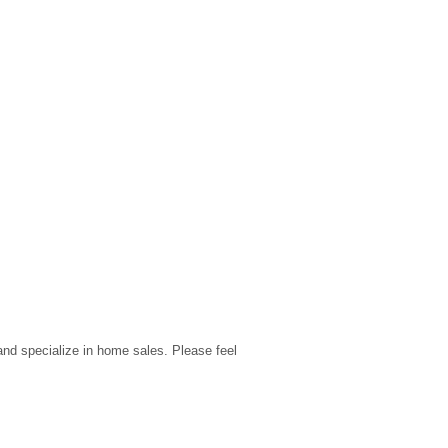
nd specialize in home sales. Please feel