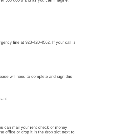
 over 500 doors and as you can imagine,
gency line at 928-420-4562. If your call is
lease will need to complete and sign this
nant.
ou can mail your rent check or money
office or drop it in the drop slot next to