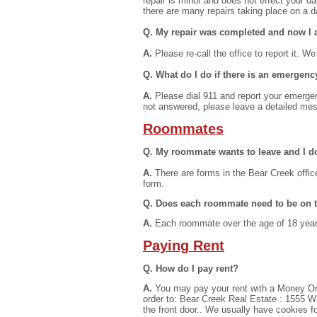
repair is minor and does not effect your d
there are many repairs taking place on a da
Q. My repair was completed and now I a
A.
Please re-call the office to report it. We
Q. What do I do if there is an emergenc
A.
Please dial 911 and report your emergenc
not answered, please leave a detailed m
Roommates
Q. My roommate wants to leave and I do
A.
There are forms in the Bear Creek office
form.
Q. Does each roommate need to be on th
A.
Each roommate over the age of 18 years 
Paying Rent
Q. How do I pay rent?
A.
You may pay your rent with a Money Or
order to: Bear Creek Real Estate : 1555 W I
the front door.. We usually have cookies fo