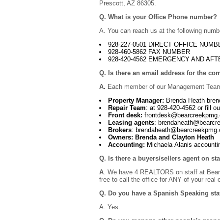
Prescott, AZ 86305.
Q. What is your Office Phone number?
A. You can reach us at the following numb
928-227-0501 DIRECT OFFICE NUMB
928-460-5862 FAX NUMBER
928-420-4562 EMERGENCY AND AFT
Q. Is there an email address for the c
A.
Each member of our Management Team 
Property Manager:
Brenda Heath bre
Repair Team
: at 928-420-4562 or fill ou
Front desk:
frontdesk@bearcreekpmg
Leasing agents
: brendaheath@bearc
Brokers
: brendaheath@bearcreekpmg
Owners: Brenda and Clayton Heath
Accounting:
Michaela Alanis accoun
Q. Is there a buyers/sellers agent on st
A
. We have 4 REALTORS on staff at Bear C
free to call the office for ANY of your real
Q. Do you have a Spanish Speaking sta
A. Yes.