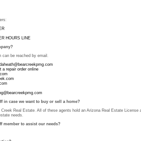
ers:
ER
ER HOURS LINE
ompany?
can be reached by email.
ndaheath@bearcreekpmg.com
t a repair order online
.com
reek.com
.com
ting@bearcreekpmg.com
aff in case we want to buy or sell a home?
reek Real Estate. All of these agents hold an Arizona Real Estate License a
 estate needs.
ff member to assist our needs?