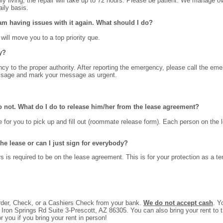
aily living, the repair will take up to 72 hours. Please be patient. We manage
ily basis.
m having issues with it again. What should I do?
 will move you to a top priority que.
y?
y to the proper authority. After reporting the emergency, please call the emer
essage and mark your message as urgent.
 not. What do I do to release him/her from the lease agreement?
 for you to pick up and fill out (roommate release form). Each person on the 
e lease or can I just sign for everybody?
is required to be on the lease agreement. This is for your protection as a te
der, Check, or a Cashiers Check from your bank.
We do not accept cash
. Y
ron Springs Rd Suite 3-Prescott, AZ 86305. You can also bring your rent to the 
r you if you bring your rent in person!