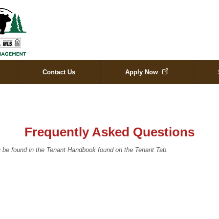
Contact Us
Apply Now
Frequently Asked Questions
 be found in the Tenant Handbook found on the Tenant Tab.