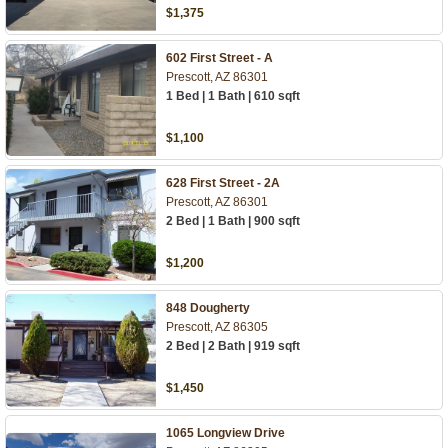
$1,375
602 First Street - A
Prescott, AZ 86301
1 Bed | 1 Bath | 610 sqft
$1,100
628 First Street - 2A
Prescott, AZ 86301
2 Bed | 1 Bath | 900 sqft
$1,200
848 Dougherty
Prescott, AZ 86305
2 Bed | 2 Bath | 919 sqft
$1,450
1065 Longview Drive