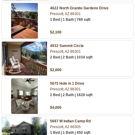
4622 North Granite Gardens Drive
Prescott, AZ 86301
1 Bed | 1 Bath | 768 sqft
$2,100
4932 Summit Circle
Prescott, AZ 86301
2 Bed | 2 Bath | 1034 sqft
$2,000
5675 Hole in 1 Drive
Prescott, AZ 86301
2 Bed | 2 Bath | 1628 sqft
$4,000
5687 W Indian Camp Rd
Prescott, AZ 86305
1 Bed | 1 Bath | 450 sqft