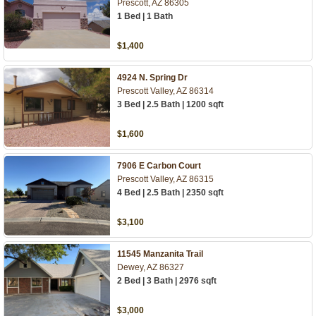
Prescott, AZ 86305
1 Bed | 1 Bath
$1,400
4924 N. Spring Dr
Prescott Valley, AZ 86314
3 Bed | 2.5 Bath | 1200 sqft
$1,600
7906 E Carbon Court
Prescott Valley, AZ 86315
4 Bed | 2.5 Bath | 2350 sqft
$3,100
11545 Manzanita Trail
Dewey, AZ 86327
2 Bed | 3 Bath | 2976 sqft
$3,000