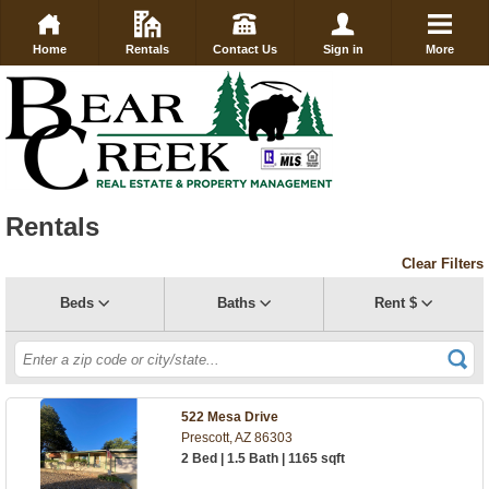
Home
Rentals
Contact Us
Sign in
More
Rentals
Clear Filters
Beds
Baths
Rent $
522 Mesa Drive
Prescott, AZ 86303
2 Bed | 1.5 Bath | 1165 sqft