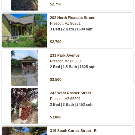
$2,750
202 North Pleasant Street
Prescott, AZ 86301
3 Bed | 2 Bath | 1500 sqft
$2,700
233 Park Avenue
Prescott, AZ 86303
2 Bed | 1.5 Bath | 1625 sqft
$2,500
242 West Rosser Street
Prescott, AZ 86301
3 Bed | 3 Bath | 2453 sqft
$3,800
315 South Cortez Street - B