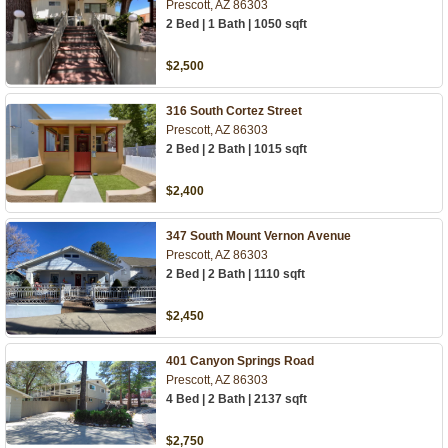
Prescott, AZ 86303
2 Bed | 1 Bath | 1050 sqft
$2,500
316 South Cortez Street
Prescott, AZ 86303
2 Bed | 2 Bath | 1015 sqft
$2,400
347 South Mount Vernon Avenue
Prescott, AZ 86303
2 Bed | 2 Bath | 1110 sqft
$2,450
401 Canyon Springs Road
Prescott, AZ 86303
4 Bed | 2 Bath | 2137 sqft
$2,750