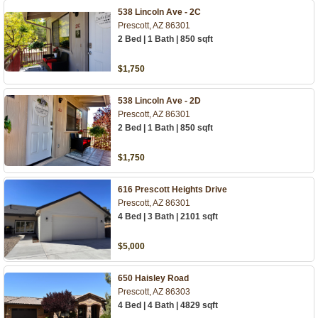
538 Lincoln Ave - 2C
Prescott, AZ 86301
2 Bed | 1 Bath | 850 sqft
$1,750
538 Lincoln Ave - 2D
Prescott, AZ 86301
2 Bed | 1 Bath | 850 sqft
$1,750
616 Prescott Heights Drive
Prescott, AZ 86301
4 Bed | 3 Bath | 2101 sqft
$5,000
650 Haisley Road
Prescott, AZ 86303
4 Bed | 4 Bath | 4829 sqft