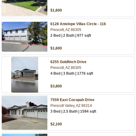
$1,600
6128 Antelope Villas Circle - 116
Prescott, AZ 86305
2 Bed | 2 Bath | 977 sqft
$1,600
6255 Goldfinch Drive
Prescott, AZ 86305
4 Bed | 3 Bath | 1776 sqft
$3,800
7559 East Cocopah Drive
Prescott Valley, AZ 86314
3 Bed | 2.5 Bath | 1594 sqft
$2,100