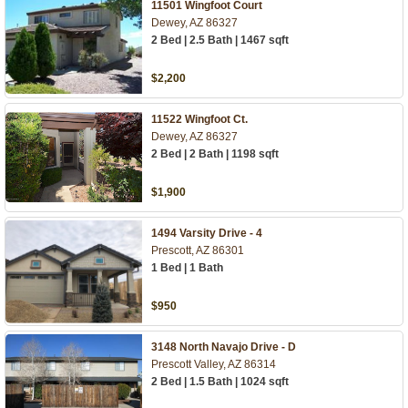
11501 Wingfoot Court
Dewey, AZ 86327
2 Bed | 2.5 Bath | 1467 sqft
$2,200
11522 Wingfoot Ct.
Dewey, AZ 86327
2 Bed | 2 Bath | 1198 sqft
$1,900
1494 Varsity Drive - 4
Prescott, AZ 86301
1 Bed | 1 Bath
$950
3148 North Navajo Drive - D
Prescott Valley, AZ 86314
2 Bed | 1.5 Bath | 1024 sqft