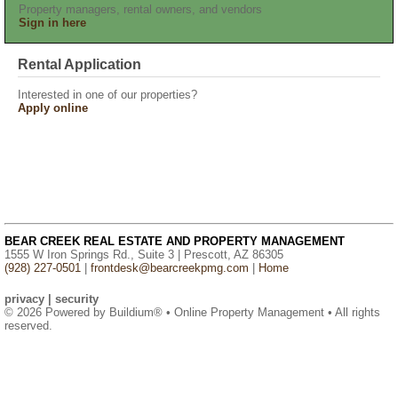
Property managers, rental owners, and vendors
Sign in here
Rental Application
Interested in one of our properties?
Apply online
BEAR CREEK REAL ESTATE AND PROPERTY MANAGEMENT
1555 W Iron Springs Rd., Suite 3 | Prescott, AZ 86305
(928) 227-0501
|
frontdesk@bearcreekpmg.com
|
Home
privacy
|
security
© 2026 Powered by
Buildium®
• Online Property Management • All rights
reserved.