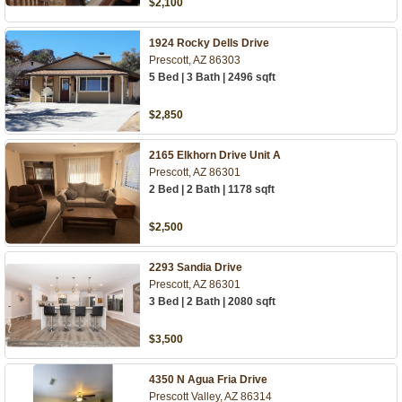
$2,100
1924 Rocky Dells Drive
Prescott, AZ 86303
5 Bed | 3 Bath | 2496 sqft
$2,850
2165 Elkhorn Drive Unit A
Prescott, AZ 86301
2 Bed | 2 Bath | 1178 sqft
$2,500
2293 Sandia Drive
Prescott, AZ 86301
3 Bed | 2 Bath | 2080 sqft
$3,500
4350 N Agua Fria Drive
Prescott Valley, AZ 86314