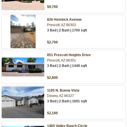
$9,700
826 Hemlock Avenue
Prescott, AZ 86303
3 Bed | 2 Bath | 1700 sqft
$2,700
851 Prescott Heights Drive
Prescott, AZ 86301
3 Bed | 2 Bath | 1448 sqft
$2,800
1195 N. Buena Vista
Dewey, AZ 86327
3 Bed | 2 Bath | 1691 sqft
$2,100
1465 Valley Ranch Circle