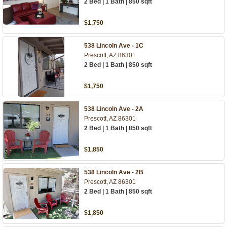
2 Bed | 1 Bath | 850 sqft
$1,750
538 Lincoln Ave - 1C
Prescott, AZ 86301
2 Bed | 1 Bath | 850 sqft
$1,750
538 Lincoln Ave - 2A
Prescott, AZ 86301
2 Bed | 1 Bath | 850 sqft
$1,850
538 Lincoln Ave - 2B
Prescott, AZ 86301
2 Bed | 1 Bath | 850 sqft
$1,850