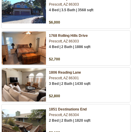
Prescott, AZ 86303
4 Bed | 3.5 Bath | 3568 sqft
$6,000
1768 Rolling Hills Drive
Prescott, AZ 86303
4 Bed | 2 Bath | 1886 sqft
$2,700
1806 Reading Lane
Prescott, AZ 86301
3 Bed | 2 Bath | 1430 sqft
$2,800
1851 Destinations End
Prescott, AZ 86304
2 Bed | 2 Bath | 1820 sqft