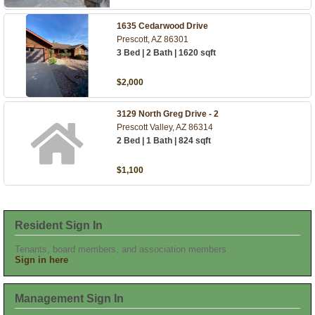
1635 Cedarwood Drive
Prescott, AZ 86301
3 Bed | 2 Bath | 1620 sqft
$2,000
3129 North Greg Drive - 2
Prescott Valley, AZ 86314
2 Bed | 1 Bath | 824 sqft
$1,100
Resident Sign In
Tenants, board members, and association members
Sign in here
Management Sign In