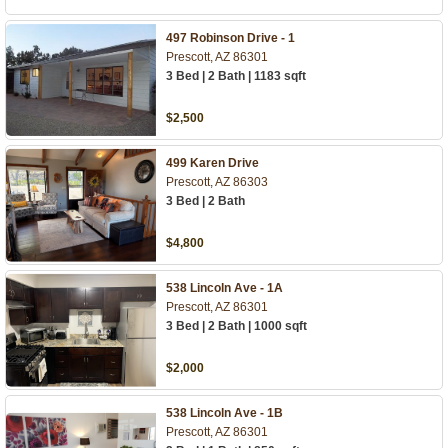
497 Robinson Drive - 1
Prescott, AZ 86301
3 Bed | 2 Bath | 1183 sqft
$2,500
499 Karen Drive
Prescott, AZ 86303
3 Bed | 2 Bath
$4,800
538 Lincoln Ave - 1A
Prescott, AZ 86301
3 Bed | 2 Bath | 1000 sqft
$2,000
538 Lincoln Ave - 1B
Prescott, AZ 86301