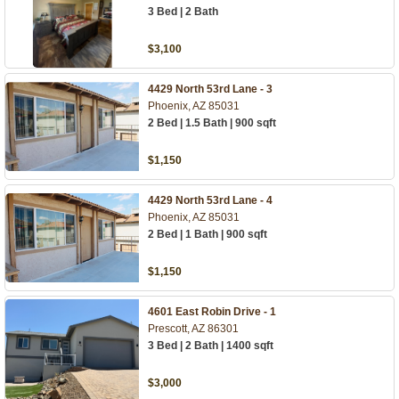
3 Bed | 2 Bath
$3,100
4429 North 53rd Lane - 3
Phoenix, AZ 85031
2 Bed | 1.5 Bath | 900 sqft
$1,150
4429 North 53rd Lane - 4
Phoenix, AZ 85031
2 Bed | 1 Bath | 900 sqft
$1,150
4601 East Robin Drive - 1
Prescott, AZ 86301
3 Bed | 2 Bath | 1400 sqft
$3,000