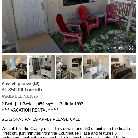
View larger
View all photos (10)
$1,850.00 / month
AVAILABLE 7/3/2026
2 Bed
1 Bath
850 sqft
Built in 1997
******VACATION RENTAL*******

SEASONAL RATES APPLY-PLEASE CALL

We call this the Classy unit.  This downstairs 850 sf unit is in the heart of 
Prescott, just minutes from the Courthouse Plaza and features 3 
bedrooms, each with a queen bed, plus two bathrooms.  Lots of fluffy 