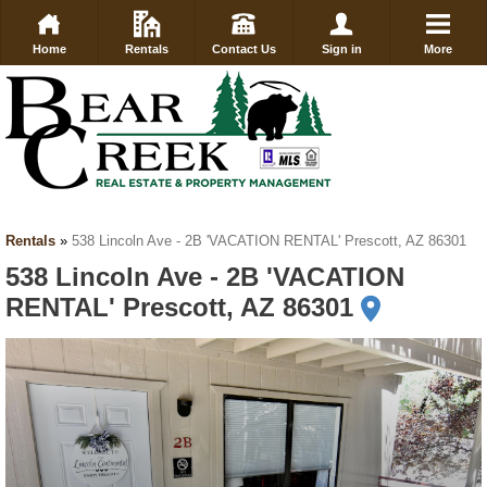
Home
Rentals
Contact Us
Sign in
More
Rentals
»
538 Lincoln Ave - 2B 'VACATION RENTAL' Prescott, AZ 86301
538 Lincoln Ave - 2B 'VACATION
RENTAL' Prescott, AZ 86301