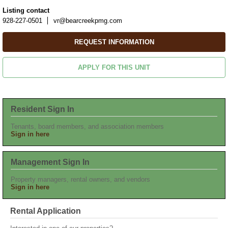
Listing contact
928-227-0501
vr@bearcreekpmg.com
REQUEST INFORMATION
APPLY FOR THIS UNIT
Resident Sign In
Tenants, board members, and association members
Sign in here
Management Sign In
Property managers, rental owners, and vendors
Sign in here
Rental Application