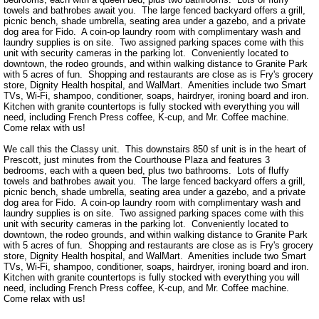
towels and bathrobes await you.  The large fenced backyard offers a grill, 
picnic bench, shade umbrella, seating area under a gazebo, and a private 
dog area for Fido.  A coin-op laundry room with complimentary wash and 
laundry supplies is on site.  Two assigned parking spaces come with this 
unit with security cameras in the parking lot.  Conveniently located to 
downtown, the rodeo grounds, and within walking distance to Granite Park 
with 5 acres of fun.  Shopping and restaurants are close as is Fry's grocery 
store, Dignity Health hospital, and WalMart.  Amenities include two Smart 
TVs, Wi-Fi, shampoo, conditioner, soaps, hairdryer, ironing board and iron.  
Kitchen with granite countertops is fully stocked with everything you will 
need, including French Press coffee, K-cup, and Mr. Coffee machine.  
Come relax with us!

We call this the Classy unit.  This downstairs 850 sf unit is in the heart of 
Prescott, just minutes from the Courthouse Plaza and features 3 
bedrooms, each with a queen bed, plus two bathrooms.  Lots of fluffy 
towels and bathrobes await you.  The large fenced backyard offers a grill, 
picnic bench, shade umbrella, seating area under a gazebo, and a private 
dog area for Fido.  A coin-op laundry room with complimentary wash and 
laundry supplies is on site.  Two assigned parking spaces come with this 
unit with security cameras in the parking lot.  Conveniently located to 
downtown, the rodeo grounds, and within walking distance to Granite Park 
with 5 acres of fun.  Shopping and restaurants are close as is Fry's grocery 
store, Dignity Health hospital, and WalMart.  Amenities include two Smart 
TVs, Wi-Fi, shampoo, conditioner, soaps, hairdryer, ironing board and iron.  
Kitchen with granite countertops is fully stocked with everything you will 
need, including French Press coffee, K-cup, and Mr. Coffee machine.  
Come relax with us!
