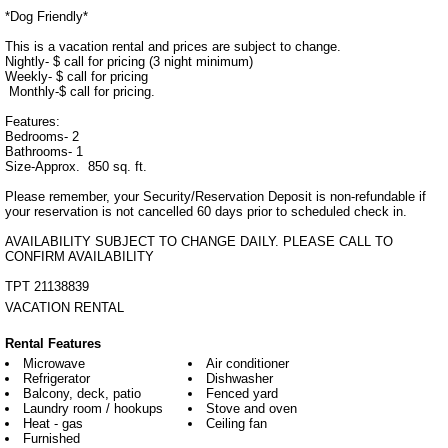
*Dog Friendly*

This is a vacation rental and prices are subject to change. 

Nightly- $ call for pricing (3 night minimum)

Weekly- $ call for pricing

 Monthly-$ call for pricing.

Features:

Bedrooms- 2

Bathrooms- 1

Size-Approx.  850 sq. ft.

Please remember, your Security/Reservation Deposit is non-refundable if 
your reservation is not cancelled 60 days prior to scheduled check in.

AVAILABILITY SUBJECT TO CHANGE DAILY. PLEASE CALL TO 
CONFIRM AVAILABILITY

TPT 21138839
VACATION RENTAL
Rental Features
Microwave
Air conditioner
Refrigerator
Dishwasher
Balcony, deck, patio
Fenced yard
Laundry room / hookups
Stove and oven
Heat - gas
Ceiling fan
Furnished