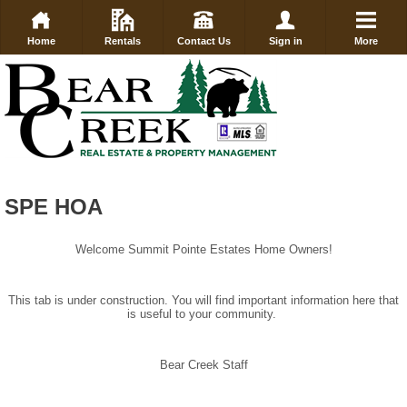
Home
Rentals
Contact Us
Sign in
More
SPE HOA
Welcome Summit Pointe Estates Home Owners!
This tab is under construction. You will find important information here that
is useful to your community.
Bear Creek Staff