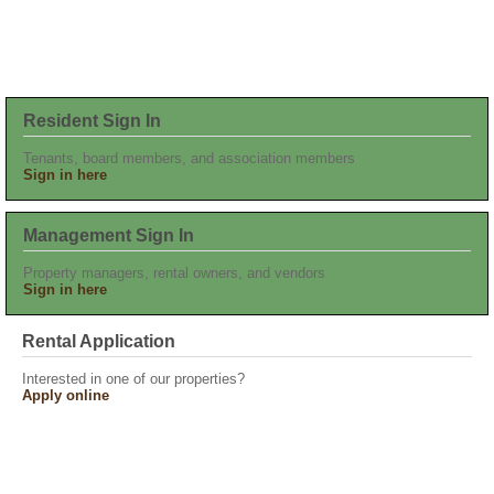
Resident Sign In
Tenants, board members, and association members
Sign in here
Management Sign In
Property managers, rental owners, and vendors
Sign in here
Rental Application
Interested in one of our properties?
Apply online