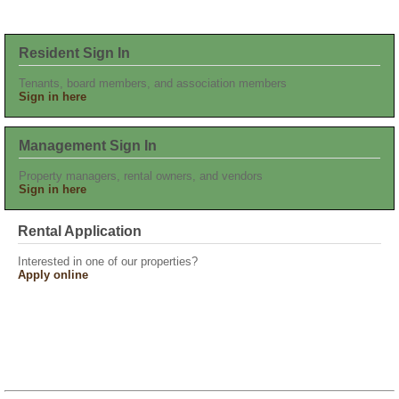
Resident Sign In
Tenants, board members, and association members
Sign in here
Management Sign In
Property managers, rental owners, and vendors
Sign in here
Rental Application
Interested in one of our properties?
Apply online