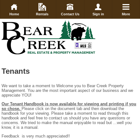
Home
Rentals
Contact Us
Sign in
More
Tenants
We want to take a moment to Welcome you to Bear Creek Property
Management. You are the most important aspect of our business and we
appreciate YOU!
Our Tenant Handbook is now available for viewing and printing if you
so chose.
Please click on the document tab and then download the
handbook for your viewing. Please take a moment to read through this
handbook and feel free to contact us should you have any questions or
concerns. We tried to make the manual enjoyable to read but ...well you
know, it is a manual.
Feedback is very much appreciated!!