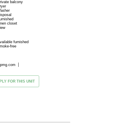
rivate balcony
ryer
asher
isposal
urnished
inen closet
iew
vailable furnished
moke-free
kpmg.com
PLY FOR THIS UNIT