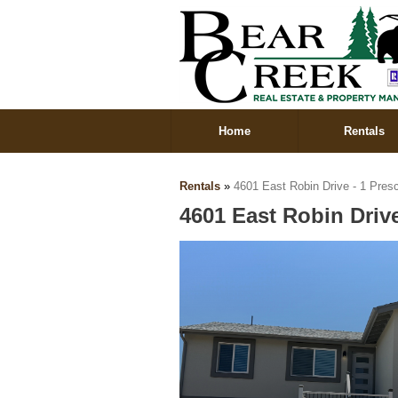
Home
Rentals
Rentals
»
4601 East Robin Drive - 1 Pres
4601 East Robin Drive