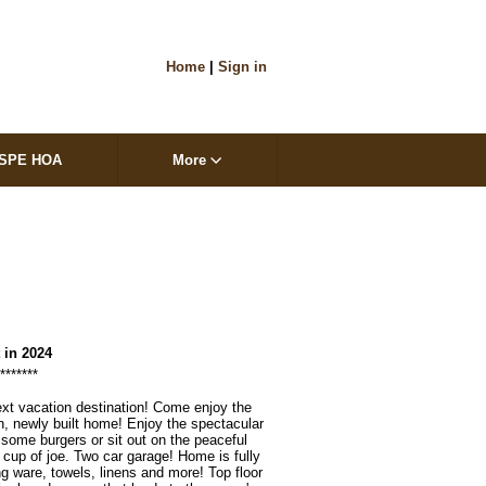
Home
|
Sign in
SPE HOA
More
t in 2024
*****

xt vacation destination! Come enjoy the 
th, newly built home! Enjoy the spectacular 
' some burgers or sit out on the peaceful 
 cup of joe. Two car garage! Home is fully 
g ware, towels, linens and more! Top floor 