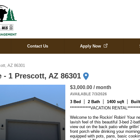
Contact Us
Apply Now
cott, AZ 86301
 - 1 Prescott, AZ 86301
$3,000.00 / month
AVAILABLE 7/3/2026
3 Bed
2 Bath
1400 sqft
Buil
*************VACATION RENTAL**********
Welcome to the Rockin' Robin! Your ne
lavish feel of this beautiful 3-bed 2-ba
view out on the back patio while grillin
front porch while drinking your morning
equipped with pots, pans, basic cookin