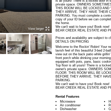
is all yours! There is a locked door in 
private space. OWNERS SOMETIME
THIS ROOM WILL BE LOCKED AND
THEY ARRIVE. THEY HAVE THEIR 
PARKING. You must complete a contrac
copy of your ID before we can complet
the home.

We can't wait to have you! Book now!

View larger
BEAR CREEK REAL ESTATE AND P
Prices and availability are subject 
DETAILS ON PRICING
Welcome to the Rockin' Robin! Your ne
lavish feel of this beautiful 3-bed 2-ba
view out on the back patio while grillin
front porch while drinking your morning
equipped with pots, pans, basic cookin
Top floor is all yours! There is a locke
owner's private space. OWNERS 
FLOOR. THIS ROOM WILL BE LOCK
BEFORE THEY ARRIVE. THEY HAVE
PARKING.

We can't wait to have you! Book now!

BEAR CREEK REAL ESTATE AND P
Rental Features
Microwave
H
Air conditioner
R
Dishwasher
G