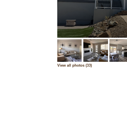
View all photos (33)