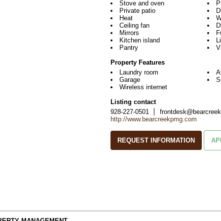
Stove and oven
P
Private patio
D
Heat
W
Ceiling fan
D
Mirrors
F
Kitchen island
L
Pantry
V
Property Features
Laundry room
A
Garage
S
Wireless internet
Listing contact
928-227-0501
frontdesk@bearcree
http://www.bearcreekpmg.com
REQUEST INFORMATION
AP
OPERTY MANAGEMENT