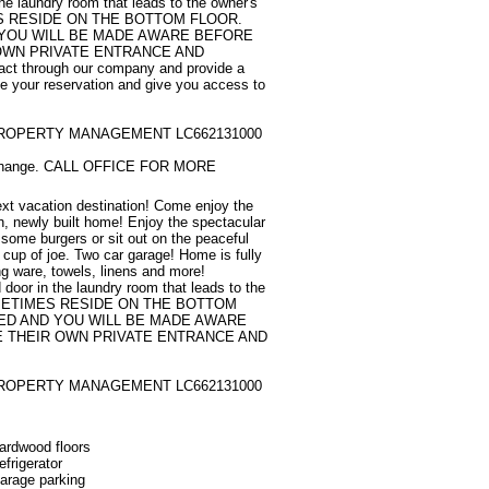
the laundry room that leads to the owner's 
S RESIDE ON THE BOTTOM FLOOR. 
 YOU WILL BE MADE AWARE BEFORE 
OWN PRIVATE ENTRANCE AND 
t through our company and provide a 
e your reservation and give you access to 
ROPERTY MANAGEMENT LC662131000

to change. CALL OFFICE FOR MORE 
xt vacation destination! Come enjoy the 
th, newly built home! Enjoy the spectacular 
' some burgers or sit out on the peaceful 
 cup of joe. Two car garage! Home is fully 
g ware, towels, linens and more! 

d door in the laundry room that leads to the 
SOMETIMES RESIDE ON THE BOTTOM 
ED AND YOU WILL BE MADE AWARE 
 THEIR OWN PRIVATE ENTRANCE AND 
ROPERTY MANAGEMENT LC662131000
ardwood floors
efrigerator
arage parking