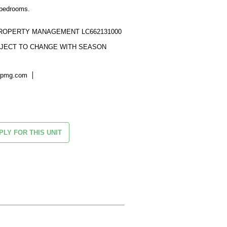
bedrooms.

ROPERTY MANAGEMENT LC662131000

UBJECT TO CHANGE WITH SEASON
kpmg.com
PLY FOR THIS UNIT