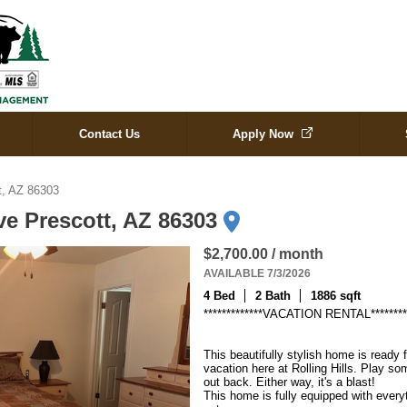
Contact Us
Apply Now
tt, AZ 86303
ive Prescott, AZ 86303
$2,700.00 / month
AVAILABLE 7/3/2026
4 Bed
2 Bath
1886 sqft
*************VACATION RENTAL*********
This beautifully stylish home is ready
vacation here at Rolling Hills. Play s
out back. Either way, it's a blast!

This home is fully equipped with everyt