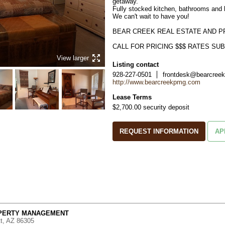
getaway. 

Fully stocked kitchen, bathrooms and 
We can't wait to have you!

BEAR CREEK REAL ESTATE AND P
CALL FOR PRICING $$$ RATES S
View larger
Listing contact
928-227-0501
frontdesk@bearcree
http://www.bearcreekpmg.com
Lease Terms
$2,700.00 security deposit
REQUEST INFORMATION
AP
OPERTY MANAGEMENT
tt, AZ 86305