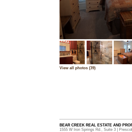
View all photos (39)
BEAR CREEK REAL ESTATE AND PR
1555 W Iron Springs Rd., Suite 3 | Presco