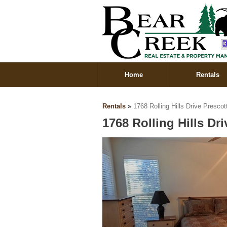
Home
Rentals
Rentals
»
1768 Rolling Hills Drive Presco
1768 Rolling Hills Dr