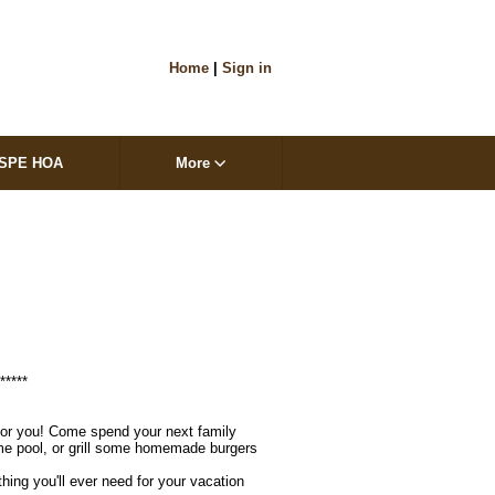
Home
|
Sign in
SPE HOA
More
****

 for you! Come spend your next family 
ome pool, or grill some homemade burgers 
hing you'll ever need for your vacation 