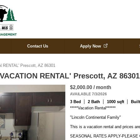
Contact Us
Apply Now
N RENTAL' Prescott, AZ 86301
 'VACATION RENTAL' Prescott, AZ 8630
$2,000.00 / month
AVAILABLE 7/3/2026
3 Bed
2 Bath
1000 sqft
Buil
*****Vacation Rental******

"Lincoln Continental Family"

This is a vacation rental and prices are
SEASONAL RATES APPLY-PLEASE C