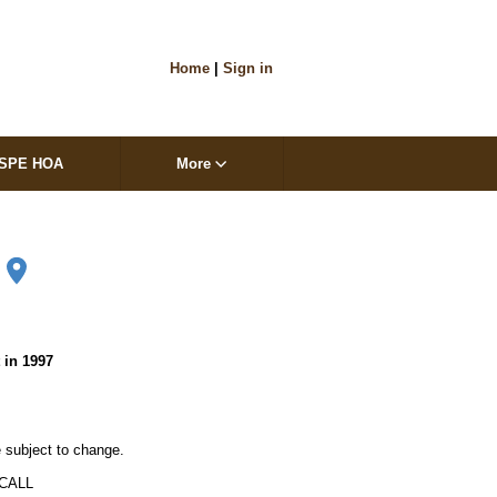
Home
|
Sign in
SPE HOA
More
1
t in 1997
 subject to change. 

ALL
