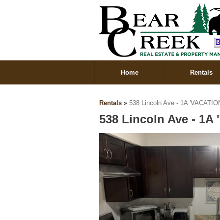
Home
Rentals
Rentals
»
538 Lincoln Ave - 1A 'VACATIO
538 Lincoln Ave - 1A