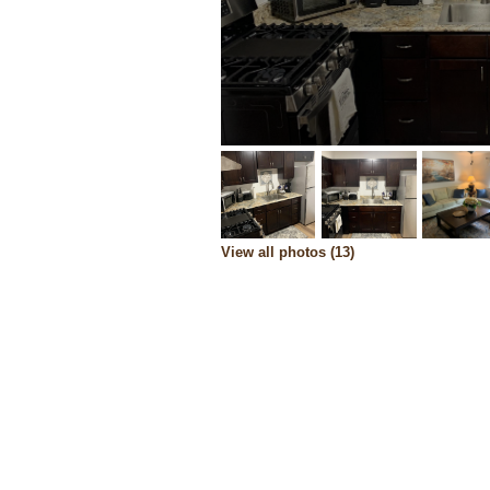
View all photos (13)