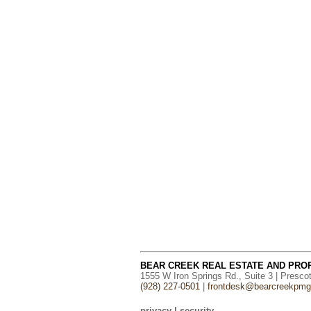
BEAR CREEK REAL ESTATE AND PR
1555 W Iron Springs Rd., Suite 3 | Presco
(928) 227-0501
|
frontdesk@bearcreekpm
privacy
|
security