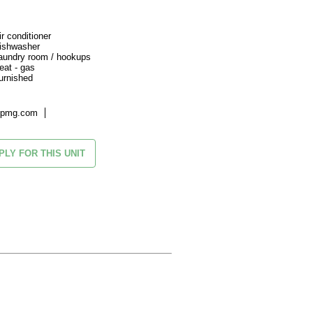
ir conditioner
ishwasher
aundry room / hookups
eat - gas
urnished
kpmg.com
PLY FOR THIS UNIT