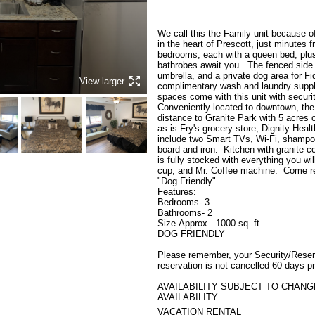
We call this the Family unit because of 
in the heart of Prescott, just minutes 
bedrooms, each with a queen bed, plus 
bathrobes await you.  The fenced side y
umbrella, and a private dog area for Fi
View larger
complimentary wash and laundry supplie
spaces come with this unit with security
Conveniently located to downtown, the 
distance to Granite Park with 5 acres o
as is Fry's grocery store, Dignity Heal
include two Smart TVs, Wi-Fi, shampoo, 
board and iron.  Kitchen with granite c
is fully stocked with everything you wi
cup, and Mr. Coffee machine.  Come rel
"Dog Friendly"

Features:

Bedrooms- 3

Bathrooms- 2

Size-Approx.  1000 sq. ft.

DOG FRIENDLY

Please remember, your Security/Reserva
reservation is not cancelled 60 days pr
AVAILABILITY SUBJECT TO CHANGE
AVAILABILITY
VACATION RENTAL