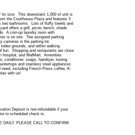
its size.  This downstairs 1,000 sf unit is 
from the Courthouse Plaza and features 3 
two bathrooms.  Lots of fluffy towels and 
ard offers a grill, picnic bench, shade 
do.  A coin-op laundry room with 
s is on site.  Two assigned parking 
 cameras in the parking lot.  
rodeo grounds, and within walking 
f fun.  Shopping and restaurants are close 
th hospital, and WalMart.  Amenities 
conditioner, soaps, hairdryer, ironing 
ountertops and stainless steel appliances 
ll need, including French Press coffee, K-
ax with us!

tion Deposit is non-refundable if your 
ior to scheduled check in.

 DAILY. PLEASE CALL TO CONFIRM 