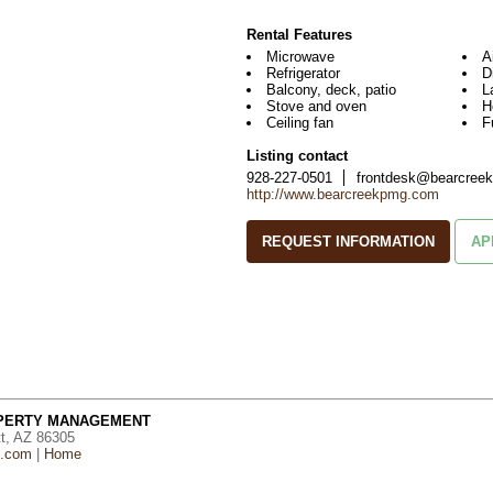
Rental Features
Microwave
A
Refrigerator
D
Balcony, deck, patio
L
Stove and oven
H
Ceiling fan
F
Listing contact
928-227-0501
frontdesk@bearcree
http://www.bearcreekpmg.com
REQUEST INFORMATION
AP
OPERTY MANAGEMENT
tt, AZ 86305
g.com
|
Home