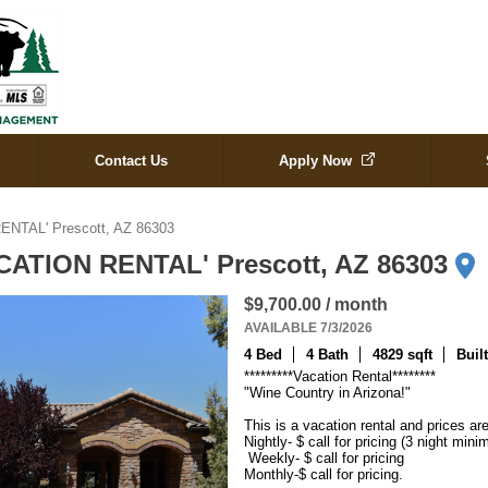
Contact Us
Apply Now
ENTAL' Prescott, AZ 86303
ACATION RENTAL' Prescott, AZ 86303
$9,700.00 / month
AVAILABLE 7/3/2026
4 Bed
4 Bath
4829 sqft
Buil
*********Vacation Rental********

"Wine Country in Arizona!"

This is a vacation rental and prices are
Nightly- $ call for pricing (3 night mini
 Weekly- $ call for pricing 

Monthly-$ call for pricing.
