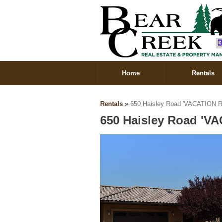
Home
Rentals
Rentals
»
650 Haisley Road 'VACATION R
650 Haisley Road 'V