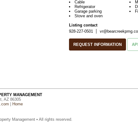
Cable
M
Refrigerator
D
Garage parking
F
Stove and oven
Listing contact
928-227-0501
vr@bearcreekpmg.c
REQUEST INFORMATION
AP
OPERTY MANAGEMENT
tt, AZ 86305
g.com
|
Home
operty Management • All rights reserved.