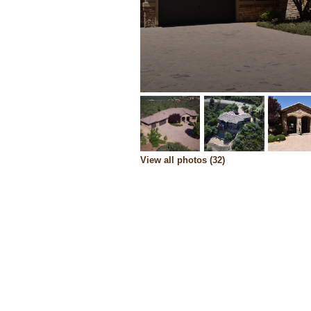
View all photos (32)