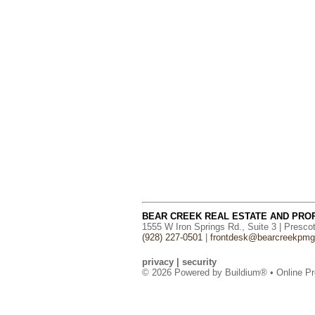
BEAR CREEK REAL ESTATE AND PR
1555 W Iron Springs Rd., Suite 3 | Presco
(928) 227-0501
|
frontdesk@bearcreekpm
privacy
|
security
© 2026 Powered by
Buildium®
• Online Pr