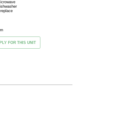
icrowave
ishwasher
ireplace
om
PLY FOR THIS UNIT