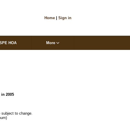
Home
|
Sign in
SPE HOA
More
t in 2005
 subject to change.

mum)
