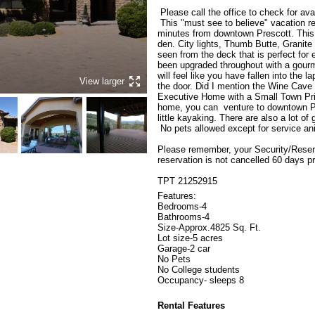
 Please call the office to check for availability.

 This "must see to believe" vacation rental property. Amazing views and only 
minutes from downtown Prescott. This
den. City lights, Thumb Butte, Granit
seen from the deck that is perfect for 
been upgraded throughout with a gourm
will feel like you have fallen into the 
View larger
the door. Did I mention the Wine Cave o
Executive Home with a Small Town Price
home, you can  venture to downtown Pre
little kayaking. There are also a lot of 
 No pets allowed except for service animals.

Please remember, your Security/Reserva
reservation is not cancelled 60 days pr
TPT 21252915
Features:

Bedrooms-4

Bathrooms-4

Size-Approx.4825 Sq. Ft.

Lot size-5 acres

Garage-2 car

No Pets

No College students

Occupancy- sleeps 8
Rental Features