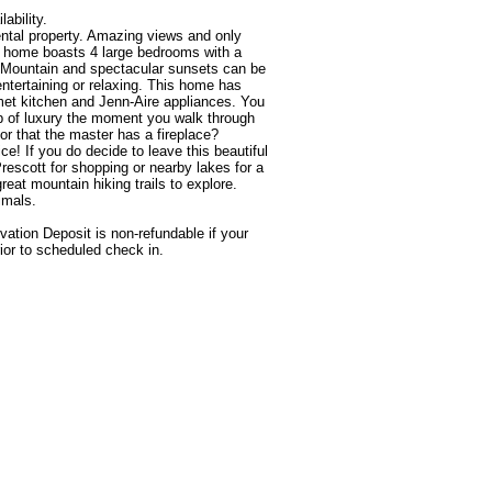
 home boasts 4 large bedrooms with a 
e Mountain and spectacular sunsets can be 
entertaining or relaxing. This home has 
et kitchen and Jenn-Aire appliances. You 
lap of luxury the moment you walk through 
r that the master has a fireplace? 
! If you do decide to leave this beautiful 
scott for shopping or nearby lakes for a 
great mountain hiking trails to explore. 

tion Deposit is non-refundable if your 
ior to scheduled check in.
