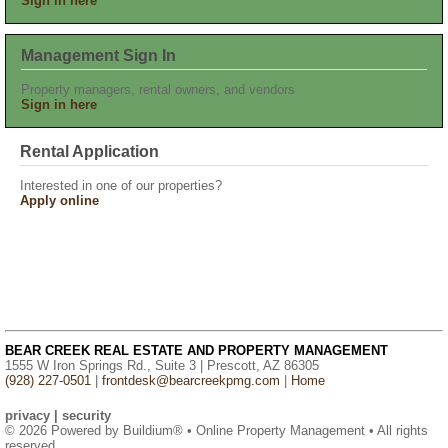
Sign in here
Management Sign In
Property managers, rental owners, and vendors
Sign in here
Rental Application
Interested in one of our properties?
Apply online
BEAR CREEK REAL ESTATE AND PROPERTY MANAGEMENT
1555 W Iron Springs Rd., Suite 3 | Prescott, AZ 86305
(928) 227-0501
|
frontdesk@bearcreekpmg.com
|
Home
privacy
|
security
© 2026 Powered by
Buildium®
• Online Property Management • All rights
reserved.