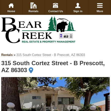
Home
Rentals
Contact Us
Sign in
More
Rentals
»
315 South Cortez Street - B Prescott, AZ 86303
315 South Cortez Street - B Prescott,
AZ 86303