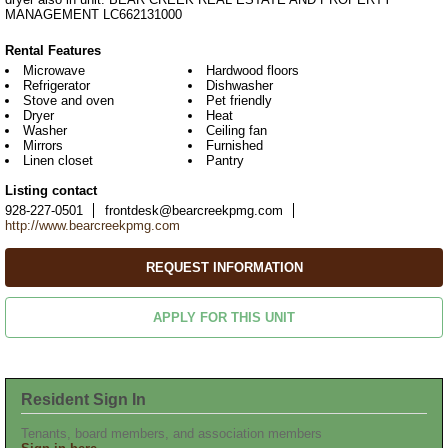
MANAGEMENT LC662131000
Rental Features
Microwave
Hardwood floors
Refrigerator
Dishwasher
Stove and oven
Pet friendly
Dryer
Heat
Washer
Ceiling fan
Mirrors
Furnished
Linen closet
Pantry
Listing contact
928-227-0501
frontdesk@bearcreekpmg.com
http://www.bearcreekpmg.com
REQUEST INFORMATION
APPLY FOR THIS UNIT
Resident Sign In
Tenants, board members, and association members