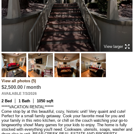
View larger
View all photos (5)
$2,500.00 / month
AVAILABLE 7/3/2026
2 Bed
1 Bath
1050 sqft
*****VACATION RENTAL******

Come stop by at this beautiful, cozy, historic unit! Very quaint and cute! 
Perfect for a small family getaway. Cook your favorite meal for you and 
your family in this retro kitchen, or chill on the couch watching your go-to 
bingeworthy show! Many games for your kids to enjoy. The home is fully 
stocked with everything you'll need. Cookware, utensils, soaps, washer and 
dryer also in unit. BEAR CREEK REAL ESTATE AND PROPERTY 