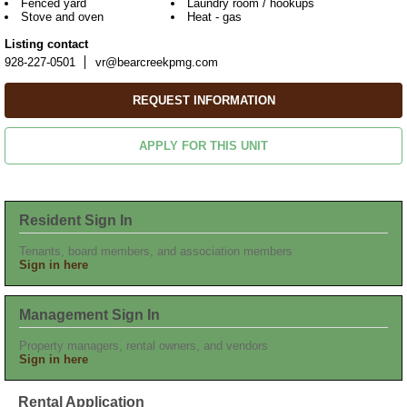
Fenced yard
Laundry room / hookups
Stove and oven
Heat - gas
Listing contact
928-227-0501
vr@bearcreekpmg.com
REQUEST INFORMATION
APPLY FOR THIS UNIT
Resident Sign In
Tenants, board members, and association members
Sign in here
Management Sign In
Property managers, rental owners, and vendors
Sign in here
Rental Application