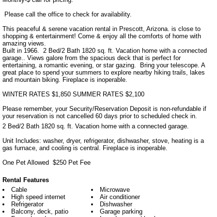
 Please call the office to check for availability. 

This peaceful & serene vacation rental in Prescott, Arizona. is close to 
shopping & entertainment! Come & enjoy all the comforts of home with 
amazing views. 

Built in 1966.  2 Bed/2 Bath 1820 sq. ft. Vacation home with a connected 
garage.. Views galore from the spacious deck that is perfect for 
entertaining, a romantic evening, or star gazing.  Bring your telescope. A 
great place to spend your summers to explore nearby hiking trails, lakes 
and mountain biking. Fireplace is inoperable.

WINTER RATES $1,850 SUMMER RATES $2,100

Please remember, your Security/Reservation Deposit is non-refundable if 
your reservation is not cancelled 60 days prior to scheduled check in.
2 Bed/2 Bath 1820 sq. ft. Vacation home with a connected garage. 

Unit Includes: washer, dryer, refrigerator, dishwasher, stove, heating is a 
gas furnace, and cooling is central. Fireplace is inoperable.

One Pet Allowed  $250 Pet Fee
Rental Features
Cable
Microwave
High speed internet
Air conditioner
Refrigerator
Dishwasher
Balcony, deck, patio
Garage parking