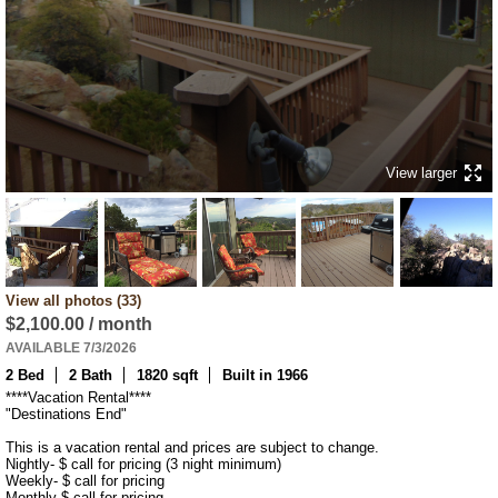
View larger
View all photos (33)
$2,100.00 / month
AVAILABLE 7/3/2026
2 Bed
2 Bath
1820 sqft
Built in 1966
****Vacation Rental****

"Destinations End"

This is a vacation rental and prices are subject to change. 

Nightly- $ call for pricing (3 night minimum) 

Weekly- $ call for pricing 

Monthly-$ call for pricing.
