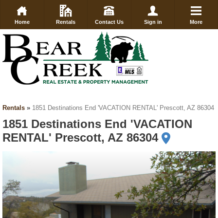
Home
Rentals
Contact Us
Sign in
More
Rentals
»
1851 Destinations End 'VACATION RENTAL' Prescott, AZ 86304
1851 Destinations End 'VACATION
RENTAL' Prescott, AZ 86304