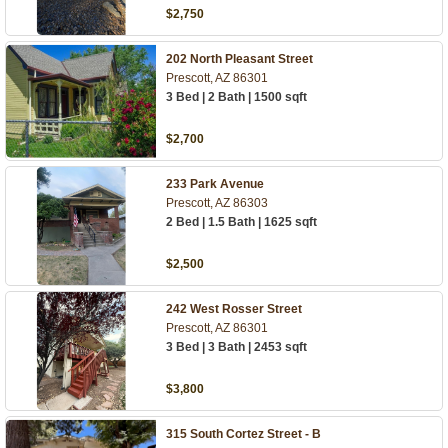
$2,750
202 North Pleasant Street
Prescott, AZ 86301
3 Bed | 2 Bath | 1500 sqft
$2,700
233 Park Avenue
Prescott, AZ 86303
2 Bed | 1.5 Bath | 1625 sqft
$2,500
242 West Rosser Street
Prescott, AZ 86301
3 Bed | 3 Bath | 2453 sqft
$3,800
315 South Cortez Street - B