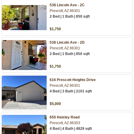
538 Lincoln Ave - 2C
Prescott, AZ 86301
2 Bed | 1 Bath | 850 sqft
$1,750
538 Lincoln Ave - 2D
Prescott, AZ 86301
2 Bed | 1 Bath | 850 sqft
$1,750
616 Prescott Heights Drive
Prescott, AZ 86301
4 Bed | 3 Bath | 2101 sqft
$5,000
650 Haisley Road
Prescott, AZ 86303
4 Bed | 4 Bath | 4829 sqft