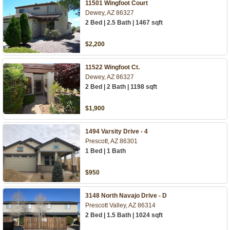
11501 Wingfoot Court
Dewey, AZ 86327
2 Bed | 2.5 Bath | 1467 sqft
$2,200
11522 Wingfoot Ct.
Dewey, AZ 86327
2 Bed | 2 Bath | 1198 sqft
$1,900
1494 Varsity Drive - 4
Prescott, AZ 86301
1 Bed | 1 Bath
$950
3148 North Navajo Drive - D
Prescott Valley, AZ 86314
2 Bed | 1.5 Bath | 1024 sqft