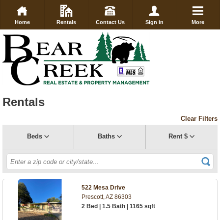
Home
Rentals
Contact Us
Sign in
More
Rentals
Clear Filters
Beds
Baths
Rent $
522 Mesa Drive
Prescott, AZ 86303
2 Bed | 1.5 Bath | 1165 sqft