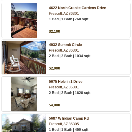
4622 North Granite Gardens Drive
Prescott, AZ 86301
1 Bed | 1 Bath | 768 sqft
$2,100
4932 Summit Circle
Prescott, AZ 86301
2 Bed | 2 Bath | 1034 sqft
$2,000
5675 Hole in 1 Drive
Prescott, AZ 86301
2 Bed | 2 Bath | 1628 sqft
$4,000
5687 W Indian Camp Rd
Prescott, AZ 86305
1 Bed | 1 Bath | 450 sqft