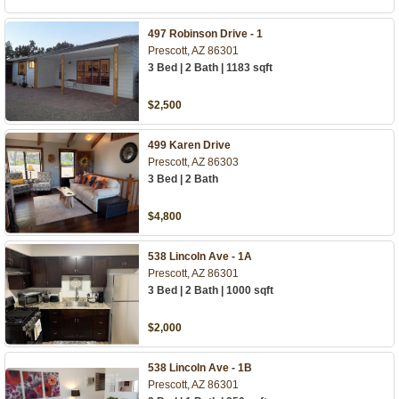
497 Robinson Drive - 1
Prescott, AZ 86301
3 Bed | 2 Bath | 1183 sqft
$2,500
499 Karen Drive
Prescott, AZ 86303
3 Bed | 2 Bath
$4,800
538 Lincoln Ave - 1A
Prescott, AZ 86301
3 Bed | 2 Bath | 1000 sqft
$2,000
538 Lincoln Ave - 1B
Prescott, AZ 86301