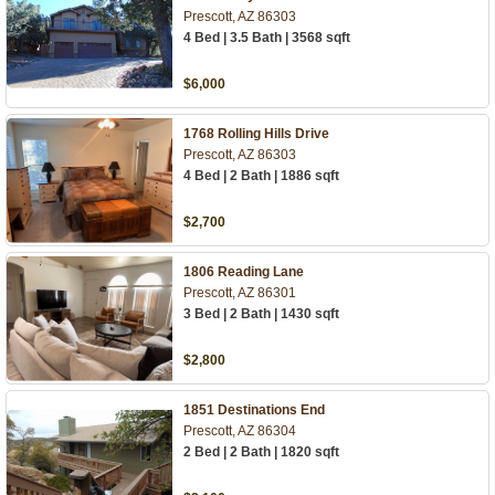
Prescott, AZ 86303
4 Bed | 3.5 Bath | 3568 sqft
$6,000
1768 Rolling Hills Drive
Prescott, AZ 86303
4 Bed | 2 Bath | 1886 sqft
$2,700
1806 Reading Lane
Prescott, AZ 86301
3 Bed | 2 Bath | 1430 sqft
$2,800
1851 Destinations End
Prescott, AZ 86304
2 Bed | 2 Bath | 1820 sqft