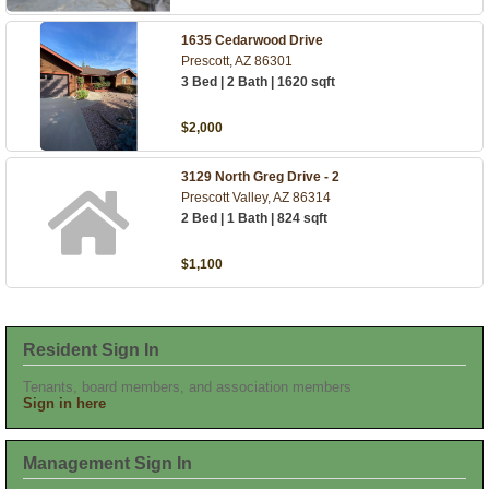
1635 Cedarwood Drive
Prescott, AZ 86301
3 Bed | 2 Bath | 1620 sqft
$2,000
3129 North Greg Drive - 2
Prescott Valley, AZ 86314
2 Bed | 1 Bath | 824 sqft
$1,100
Resident Sign In
Tenants, board members, and association members
Sign in here
Management Sign In