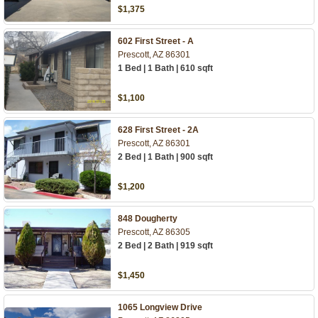
$1,375
602 First Street - A
Prescott, AZ 86301
1 Bed | 1 Bath | 610 sqft
$1,100
628 First Street - 2A
Prescott, AZ 86301
2 Bed | 1 Bath | 900 sqft
$1,200
848 Dougherty
Prescott, AZ 86305
2 Bed | 2 Bath | 919 sqft
$1,450
1065 Longview Drive