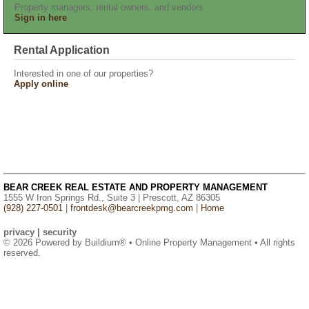
Property managers, rental owners, and vendors
Sign in here
Rental Application
Interested in one of our properties?
Apply online
BEAR CREEK REAL ESTATE AND PROPERTY MANAGEMENT
1555 W Iron Springs Rd., Suite 3 | Prescott, AZ 86305
(928) 227-0501
|
frontdesk@bearcreekpmg.com
|
Home
privacy
|
security
© 2026 Powered by
Buildium®
• Online Property Management • All rights
reserved.