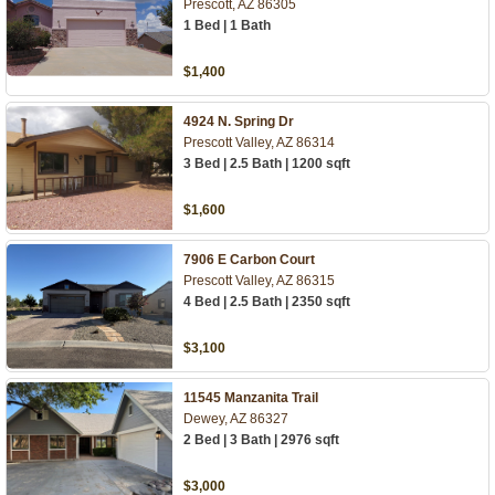
Prescott, AZ 86305
1 Bed | 1 Bath
$1,400
4924 N. Spring Dr
Prescott Valley, AZ 86314
3 Bed | 2.5 Bath | 1200 sqft
$1,600
7906 E Carbon Court
Prescott Valley, AZ 86315
4 Bed | 2.5 Bath | 2350 sqft
$3,100
11545 Manzanita Trail
Dewey, AZ 86327
2 Bed | 3 Bath | 2976 sqft
$3,000