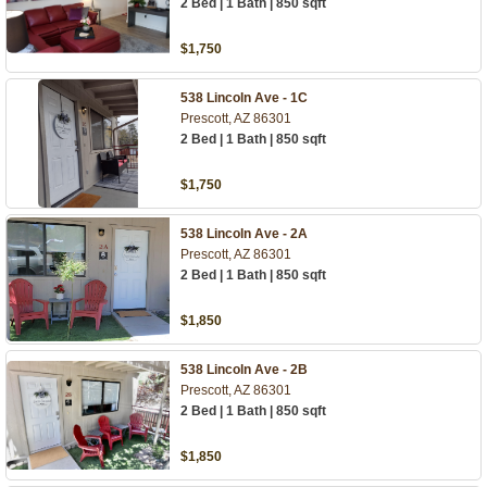
2 Bed | 1 Bath | 850 sqft
$1,750
538 Lincoln Ave - 1C
Prescott, AZ 86301
2 Bed | 1 Bath | 850 sqft
$1,750
538 Lincoln Ave - 2A
Prescott, AZ 86301
2 Bed | 1 Bath | 850 sqft
$1,850
538 Lincoln Ave - 2B
Prescott, AZ 86301
2 Bed | 1 Bath | 850 sqft
$1,850