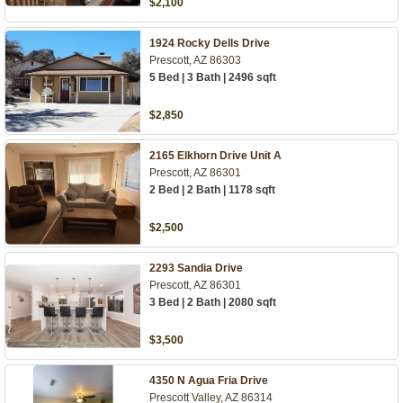
$2,100
1924 Rocky Dells Drive
Prescott, AZ 86303
5 Bed | 3 Bath | 2496 sqft
$2,850
2165 Elkhorn Drive Unit A
Prescott, AZ 86301
2 Bed | 2 Bath | 1178 sqft
$2,500
2293 Sandia Drive
Prescott, AZ 86301
3 Bed | 2 Bath | 2080 sqft
$3,500
4350 N Agua Fria Drive
Prescott Valley, AZ 86314