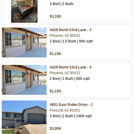
3 Bed | 2 Bath
$3,100
4429 North 53rd Lane - 3
Phoenix, AZ 85031
2 Bed | 1.5 Bath | 900 sqft
$1,150
4429 North 53rd Lane - 4
Phoenix, AZ 85031
2 Bed | 1 Bath | 900 sqft
$1,150
4601 East Robin Drive - 1
Prescott, AZ 86301
3 Bed | 2 Bath | 1400 sqft
$3,000