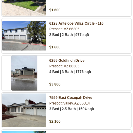
$1,600
6128 Antelope Villas Circle - 116
Prescott, AZ 86305
2 Bed | 2 Bath | 977 sqft
$1,600
6255 Goldfinch Drive
Prescott, AZ 86305
4 Bed | 3 Bath | 1776 sqft
$3,800
7559 East Cocopah Drive
Prescott Valley, AZ 86314
3 Bed | 2.5 Bath | 1594 sqft
$2,100