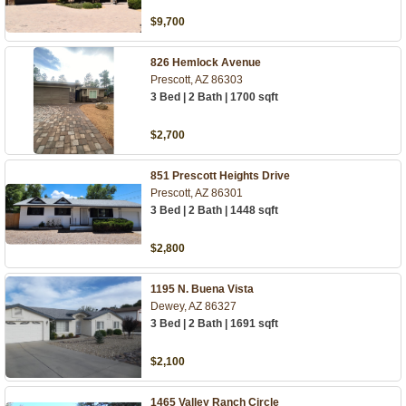
$9,700
826 Hemlock Avenue
Prescott, AZ 86303
3 Bed | 2 Bath | 1700 sqft
$2,700
851 Prescott Heights Drive
Prescott, AZ 86301
3 Bed | 2 Bath | 1448 sqft
$2,800
1195 N. Buena Vista
Dewey, AZ 86327
3 Bed | 2 Bath | 1691 sqft
$2,100
1465 Valley Ranch Circle