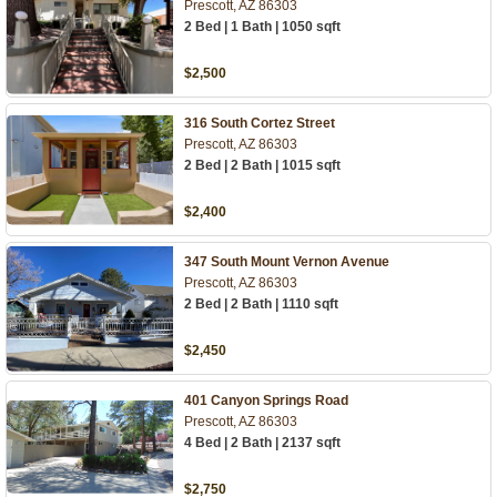
Prescott, AZ 86303
2 Bed | 1 Bath | 1050 sqft
$2,500
316 South Cortez Street
Prescott, AZ 86303
2 Bed | 2 Bath | 1015 sqft
$2,400
347 South Mount Vernon Avenue
Prescott, AZ 86303
2 Bed | 2 Bath | 1110 sqft
$2,450
401 Canyon Springs Road
Prescott, AZ 86303
4 Bed | 2 Bath | 2137 sqft
$2,750